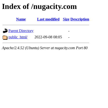
Index of /nugacity.com
Name
Last modified
Size
Description
Parent Directory
-
public_html/
2022-09-08 08:05
-
Apache/2.4.52 (Ubuntu) Server at nugacity.com Port 80