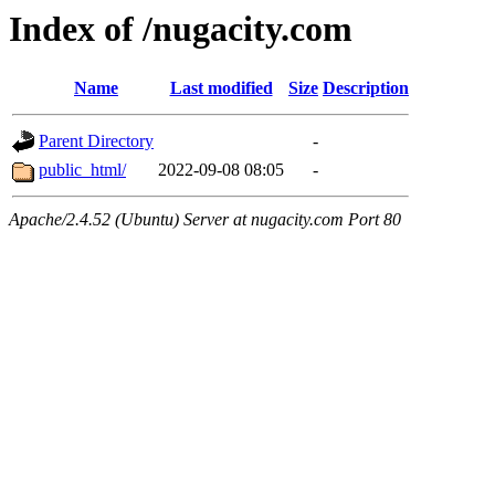
Index of /nugacity.com
Name
Last modified
Size
Description
Parent Directory
-
public_html/
2022-09-08 08:05
-
Apache/2.4.52 (Ubuntu) Server at nugacity.com Port 80