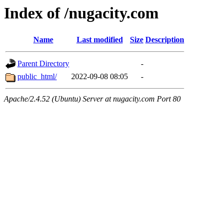
Index of /nugacity.com
Name
Last modified
Size
Description
Parent Directory
-
public_html/
2022-09-08 08:05
-
Apache/2.4.52 (Ubuntu) Server at nugacity.com Port 80